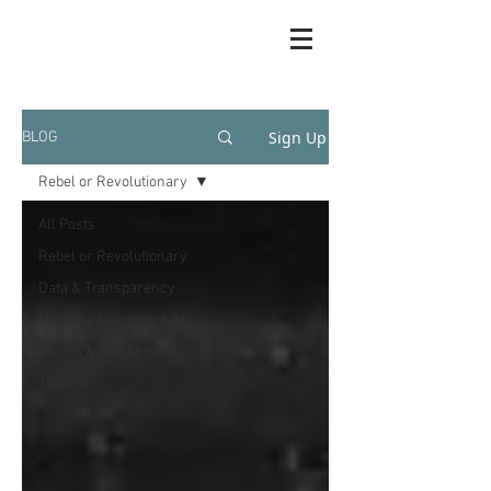
Sign Up
BLOG
Rebel or Revolutionary
All Posts
Rebel or Revolutionary
Data & Transparency
Machine Learning & AI
Clouds & Blockchains
Together