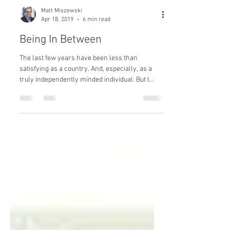
Matt Miszewski
Apr 18, 2019
6 min read
Being In Between
The last few years have been less than
satisfying as a country. And, especially, as a
truly independently minded individual. But I
have...