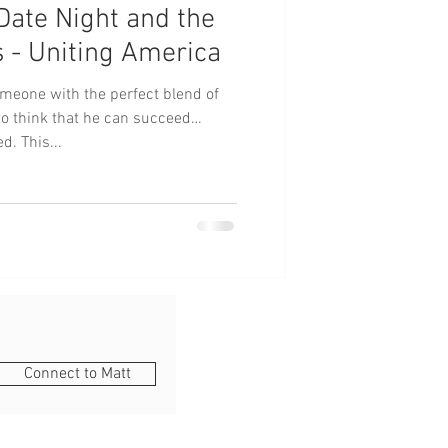
, Date Night and the
s - Uniting America
omeone with the perfect blend of
to think that he can succeed
d. This...
Connect to Matt