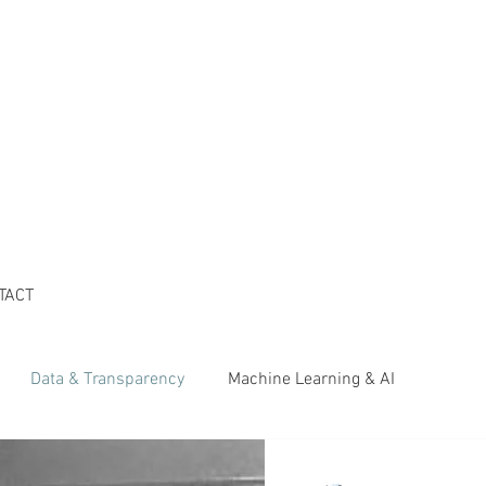
TACT
Data & Transparency
Machine Learning & AI
her