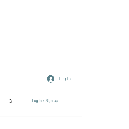
Log In
Log in / Sign up