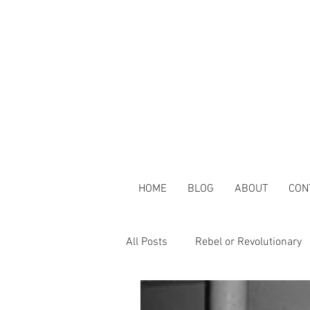
HOME
BLOG
ABOUT
CON
All Posts
Rebel or Revolutionary
Clouds & Blockchains
Toget