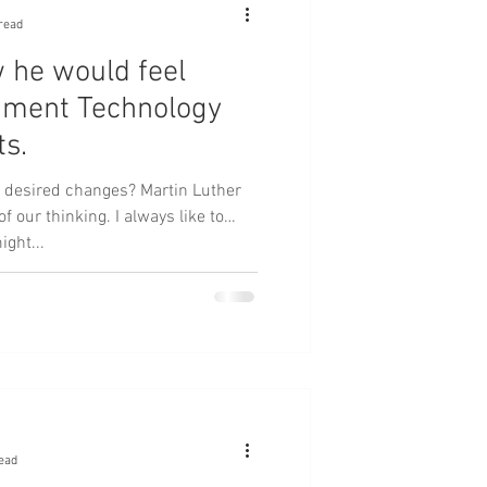
read
 he would feel
nment Technology
ts.
desired changes? Martin Luther
nking. I always like to
ight...
ead