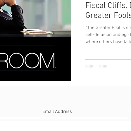
Fiscal Cliffs
Greater Fool
“The Greater Fool is s
self-delusion and ego 
where others have faile