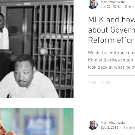
Matt Miszewski
Jun 22, 2018
2 min 
MLK and how
about Gover
Reform effor
Would he embrace our 
King still drives much of our thi
look back at what he m
Matt Miszewski
Sep 2, 2012
9 min r