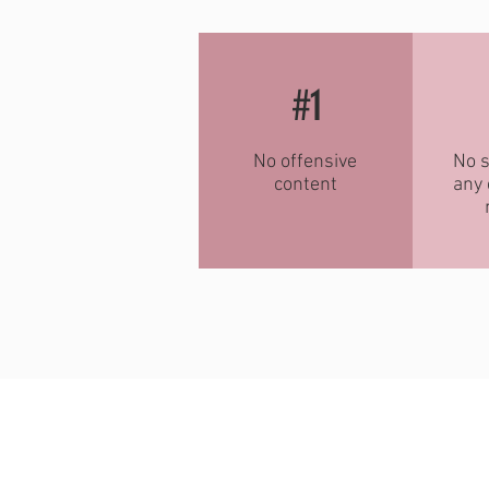
#1
No offensive
No s
content
any 