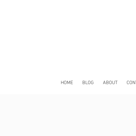
HOME
BLOG
ABOUT
CON