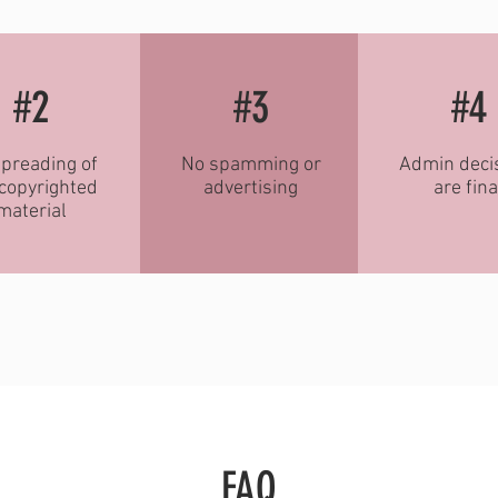
#2
#3
#4
preading of
No spamming or
Admin deci
copyrighted
advertising
are fina
material
FAQ