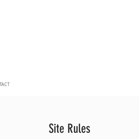
TACT
Site Rules