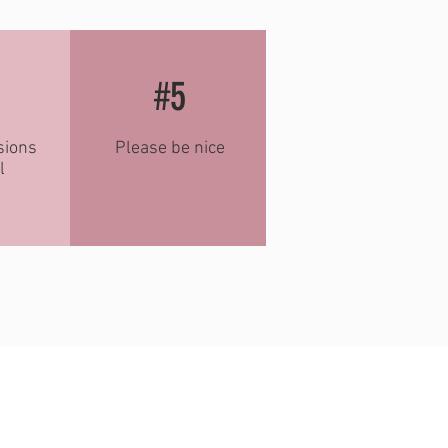
#5
sions
Please be nice
l