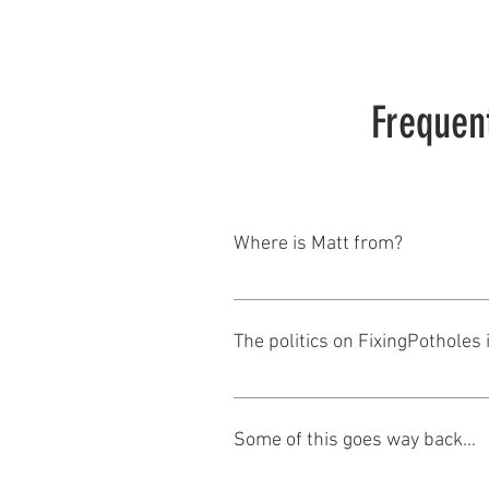
Frequen
Where is Matt from?
As any of you who know him know, 
The politics on FixingPotholes 
Tell me about it. I was born into a
Wisconsin and worked as Counsel 
Some of this goes way back...
time I married into a family whe
Area Chamber. When Kathleen and I