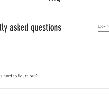
tly asked questions
Matt is from Wisconsin. Born, bred, raised, educated, married a
is hard to figure out?
 union household. But it was building trades not publiuc sector. I s
for most of the big public sector unions including AFSCME, SEI
re my new father in law was the head of Wisconsin Manufacture
 were married, electeds from all sides of the fence came and had