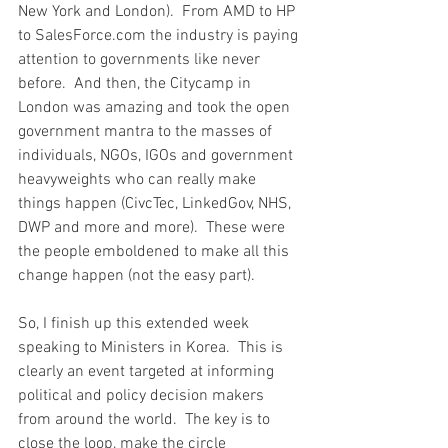
New York and London).  From AMD to HP 
to SalesForce.com the industry is paying 
attention to governments like never 
before.  And then, the Citycamp in 
London was amazing and took the open 
government mantra to the masses of 
individuals, NGOs, IGOs and government 
heavyweights who can really make 
things happen (CivcTec, LinkedGov, NHS, 
DWP and more and more).  These were 
the people emboldened to make all this 
change happen (not the easy part).
So, I finish up this extended week 
speaking to Ministers in Korea.  This is 
clearly an event targeted at informing 
political and policy decision makers 
from around the world.  The key is to 
close the loop, make the circle 