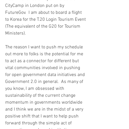
CityCamp in London put on by 
FutureGov.  I am about to board a flight 
to Korea for the T.20 Login Tourism Event 
(The equivalent of the G20 for Tourism 
Ministers).
The reason I want to push my schedule 
out more to folks is the potential for me 
to act as a connector for different but 
vital communities involved in pushing 
for open government data initiatives and 
Government 2.0 in general.  As many of 
you know, I am obsessed with 
sustainability of the current change 
momentum in governments worldwide 
and I think we are in the midst of a very 
positive shift that I want to help push 
forward through the simple act of 