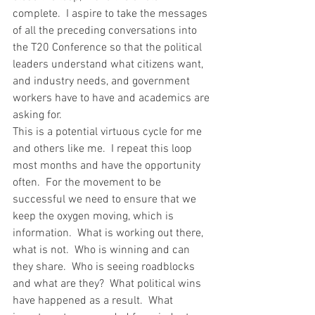
complete.  I aspire to take the messages 
of all the preceding conversations into 
the T20 Conference so that the political 
leaders understand what citizens want, 
and industry needs, and government 
workers have to have and academics are 
asking for.
This is a potential virtuous cycle for me 
and others like me.  I repeat this loop 
most months and have the opportunity 
often.  For the movement to be 
successful we need to ensure that we 
keep the oxygen moving, which is 
information.  What is working out there, 
what is not.  Who is winning and can 
they share.  Who is seeing roadblocks 
and what are they?  What political wins 
have happened as a result.  What 