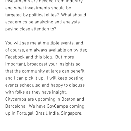
investments are needed from industry 
and what investments should be 
targeted by political elites?  What should 
academics be analyzing and analysts 
paying close attention to?
You will see me at multiple events, and, 
of course, am always available on twitter, 
Facebook and this blog.  But more 
important, broadcast your insights so 
that the community at large can benefit 
and I can pick it up.  I will keep posting 
events scheduled and happy to discuss 
with folks as they have insight.  
Citycamps are upcoming in Boston and 
Barcelona.  We have GovCamps coming 
up in Portugal, Brazil, India, Singapore, 
Russia and the US.