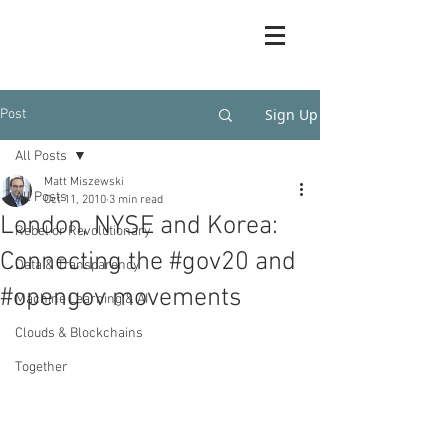
Sign Up
Post
All Posts
Matt Miszewski
All Posts
Oct 11, 2010
3 min read
London, NYSE and Korea:
Rebel or Revolutionary
Connecting the #gov20 and
Data & Transparency
#opengov movements
Machine Learning & AI
Clouds & Blockchains
Together