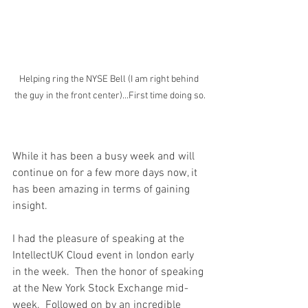
Helping ring the NYSE Bell (I am right behind 
the guy in the front center)...First time doing so.
While it has been a busy week and will 
continue on for a few more days now, it 
has been amazing in terms of gaining 
insight.
I had the pleasure of speaking at the 
IntellectUK Cloud event in london early 
in the week.  Then the honor of speaking 
at the New York Stock Exchange mid-
week.  Followed on by an incredible 