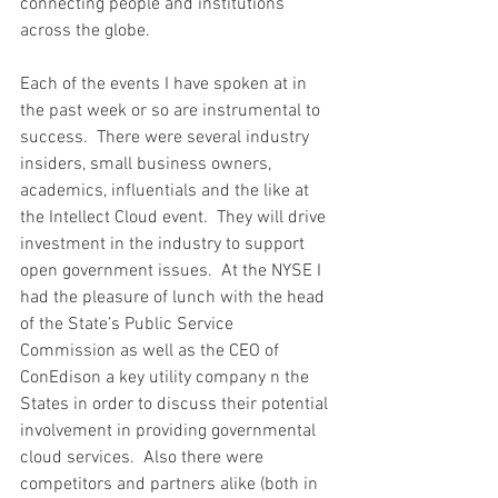
connecting people and institutions 
across the globe.
Each of the events I have spoken at in 
the past week or so are instrumental to 
success.  There were several industry 
insiders, small business owners, 
academics, influentials and the like at 
the Intellect Cloud event.  They will drive 
investment in the industry to support 
open government issues.  At the NYSE I 
had the pleasure of lunch with the head 
of the State’s Public Service 
Commission as well as the CEO of 
ConEdison a key utility company n the 
States in order to discuss their potential 
involvement in providing governmental 
cloud services.  Also there were 
competitors and partners alike (both in 