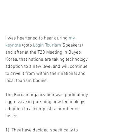
I was heartened to hear during 
my 
keynote
(goto 
Login Tourism
 Speakers) 
and after at the T20 Meeting in Buyeo, 
Korea, that nations are taking technology 
adoption to a new level and will continue 
to drive it from within their national and 
local tourism bodies.
The Korean organization was particularly 
aggressive in pursuing new technology 
adoption to accomplish a number of 
tasks:
1)  They have decided specifically to 