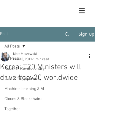
Sign Up
Post
All Posts
Matt Miszewski
All Posts
Dec 10, 2011
1 min read
Korea: T20 Ministers will
Rebel or Revolutionary
drive #gov20 worldwide
Data & Transparency
Machine Learning & AI
Clouds & Blockchains
Together