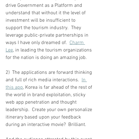
drive Government as a Platform and 
understand that without it the level of 
investment will be insufficient to 
support the tourism industry.  They 
leverage public-private partnerships in 
ways I have only dreamed of.  
Charm 
Lee
, in leading the tourism organizations 
for the nation is doing an amazing job.
2)  The applications are forward thinking 
and full of rich media interactions. 
In 
this app
, Korea is far ahead of the rest of 
the world in brand exploitation, sticky 
web app penetration and thought 
leadership.  Create your own personalize 
itinerary based upon your feedback 
during an interactive movie?  Brilliant.