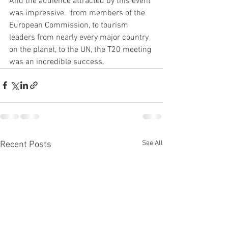
And the audience attracted by this event 
was impressive.  from members of the 
European Commission, to tourism 
leaders from nearly every major country 
on the planet, to the UN, the T20 meeting 
was an incredible success.
See All
Recent Posts