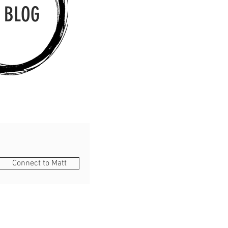
 BLOG
Connect to Matt