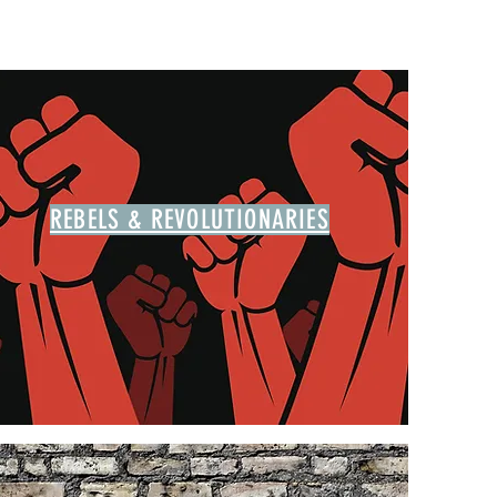
REBELS & REVOLUTIONARIES