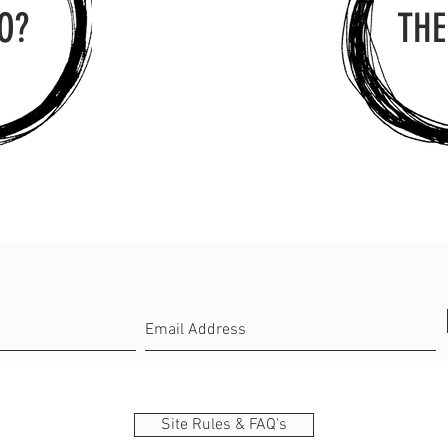
O?
THE
Site Rules & FAQ's