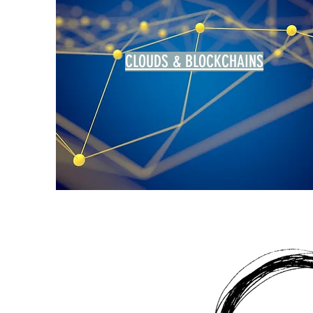
CLOUDS & BLOCKCHAINS