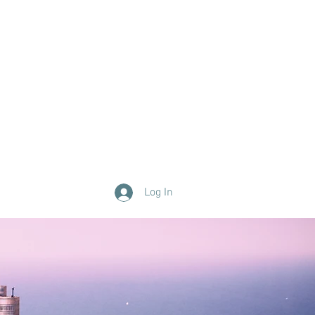
Log In