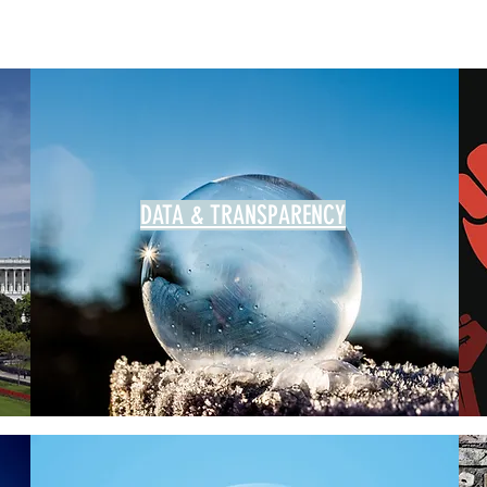
DATA & TRANSPARENCY