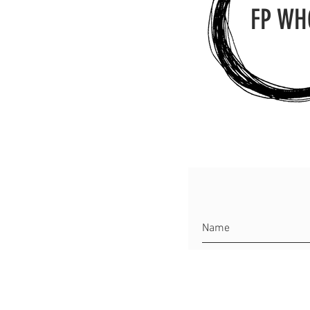
FP WH