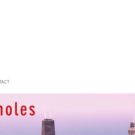
TACT
holes