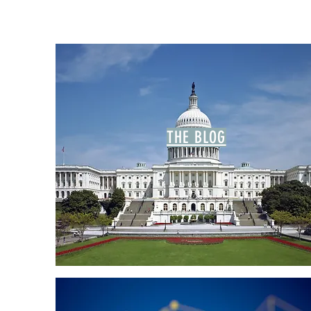
THE BLOG