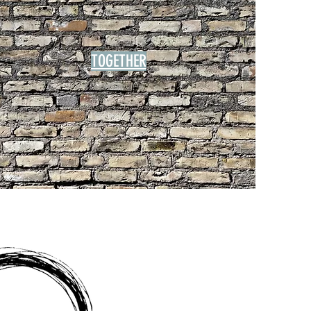
TOGETHER