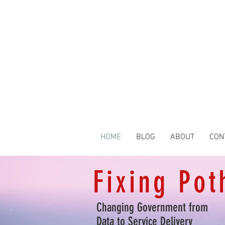
HOME
BLOG
ABOUT
CON
Fixing Pot
Changing Government from
Data to Service Delivery