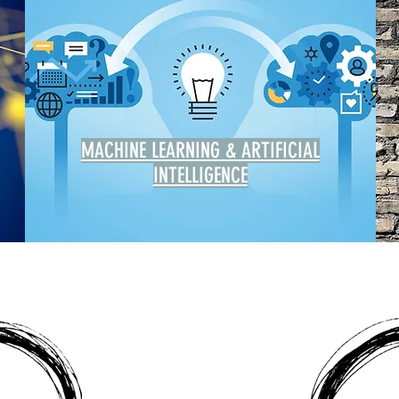
MACHINE LEARNING & ARTIFICIAL
INTELLIGENCE