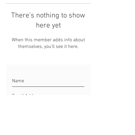
There’s nothing to show
here yet
When this member adds info about
themselves, you’ll see it here.
Connect to Matt
Site Rules & FAQ's