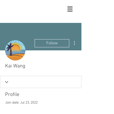
More actions
Follow
Kai Wang
Profile
Join date: Jul 23, 2022