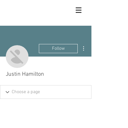
More actions
Follow
Justin Hamilton