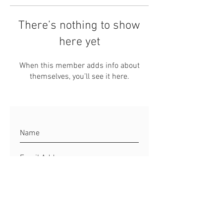
There’s nothing to show
here yet
When this member adds info about
themselves, you’ll see it here.
Connect to Matt
Site Rules & FAQ's