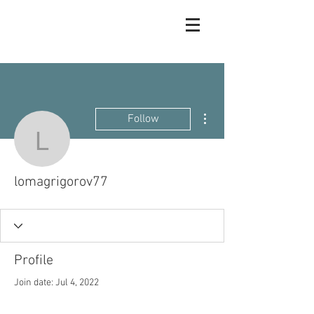
More actions
Follow
lomagrigorov77
lomagrigorov77
Profile
Join date: Jul 4, 2022